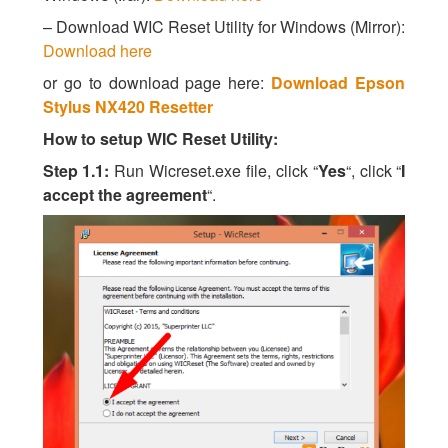
– Download WIC Reset Utility for Windows (Mirror):
Download here
or go to download page here:
Download Epson
Stylus NX420 Resetter
How to setup WIC Reset Utility:
Step 1.1:
Run Wicreset.exe file, click “
Yes
“, click “
I
accept the agreement
“.