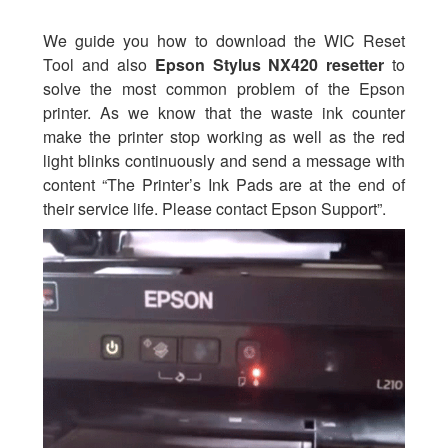
We guide you how to download the WIC Reset
Tool and also
Epson Stylus NX420 resetter
to
solve the most common problem of the Epson
printer. As we know that the waste ink counter
make the printer stop working as well as the red
light blinks continuously and send a message with
content “The Printer’s Ink Pads are at the end of
their service life. Please contact Epson Support”.