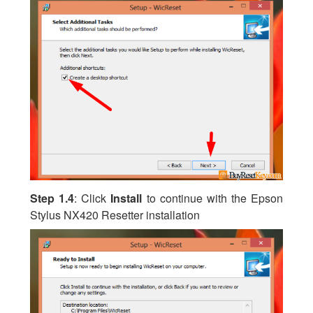
Step 1.4
: Click
Install
to continue with the Epson
Stylus NX420 Resetter installation