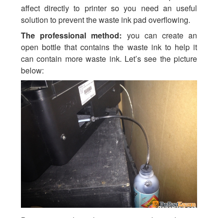
affect directly to printer so you need an useful
solution to prevent the waste ink pad overflowing.
The professional method:
you can create an
open bottle that contains the waste ink to help it
can contain more waste ink. Let’s see the picture
below: