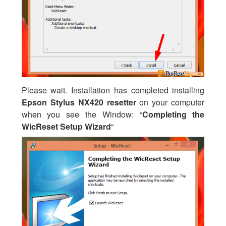
Please wait. Installation has completed installing
Epson Stylus NX420 resetter
on your computer
when you see the Window: “
Completing the
WicReset Setup Wizard
“