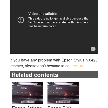
If you have any problem with Epson Stylus NX420
resetter, please don’t hesitate to
contact us
.
Related contents
Epson Artisan
Epson B30