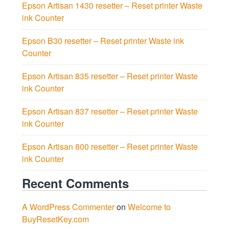
Epson Artisan 1430 resetter – Reset printer Waste
ink Counter
Epson B30 resetter – Reset printer Waste ink
Counter
Epson Artisan 835 resetter – Reset printer Waste
ink Counter
Epson Artisan 837 resetter – Reset printer Waste
ink Counter
Epson Artisan 800 resetter – Reset printer Waste
ink Counter
Recent Comments
A WordPress Commenter
on
Welcome to
BuyResetKey.com