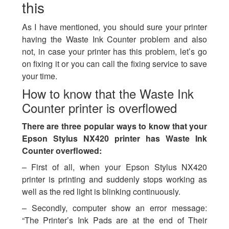
this
As I have mentioned, you should sure your printer
having the Waste Ink Counter problem and also
not, in case your printer has this problem, let’s go
on fixing it or you can call the fixing service to save
your time.
How to know that the Waste Ink
Counter printer is overflowed
There are three popular ways to know that your
Epson Stylus NX420 printer has Waste Ink
Counter overflowed:
– First of all, when your Epson Stylus NX420
printer is printing and suddenly stops working as
well as the red light is blinking continuously.
– Secondly, computer show an error message:
“The Printer’s Ink Pads are at the end of Their