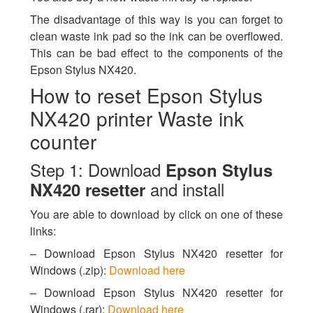
The disadvantage of this way is you can forget to
clean waste ink pad so the ink can be overflowed.
This can be bad effect to the components of the
Epson Stylus NX420.
How to reset Epson Stylus
NX420 printer Waste ink
counter
Step 1: Download
Epson Stylus
and install
NX420 resetter
You are able to download by click on one of these
links:
– Download Epson Stylus NX420 resetter for
Windows (.zip):
Download here
– Download Epson Stylus NX420 resetter for
Windows (.rar):
Download here