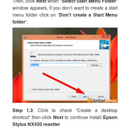
Then, click
Next
when “
Select Start Menu Folder
”
window appears, if you don’t want to create a start
menu folder click on “
Don’t create a Start Menu
folder
“.
Step 1.3
: Click to check “Create a desktop
shortcut” then click
Next
to continue install
Epson
Stylus NX420 resetter