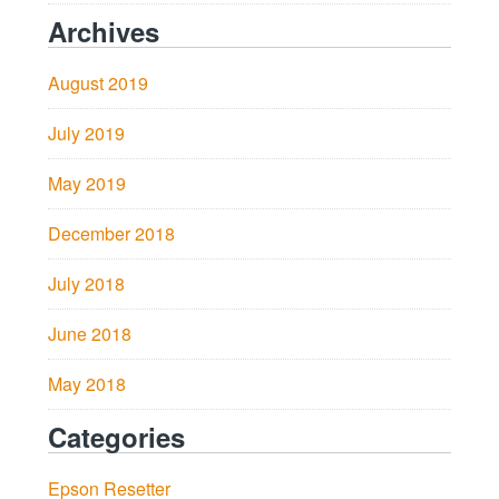
Archives
August 2019
July 2019
May 2019
December 2018
July 2018
June 2018
May 2018
Categories
Epson Resetter