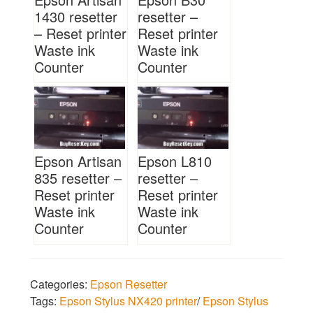
1430 resetter
resetter –
– Reset printer
Reset printer
Waste ink
Waste ink
Counter
Counter
Epson Artisan
Epson L810
835 resetter –
resetter –
Reset printer
Reset printer
Waste ink
Waste ink
Counter
Counter
Categories:
Epson Resetter
Tags:
Epson Stylus NX420 printer
/
Epson Stylus