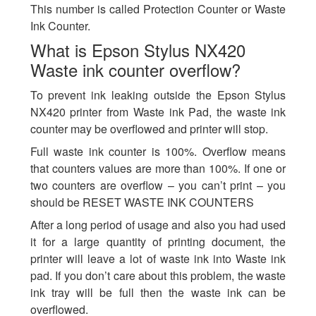
This number is called Protection Counter or Waste
Ink Counter.
What is Epson Stylus NX420
Waste ink counter overflow?
To prevent ink leaking outside the Epson Stylus
NX420 printer from Waste ink Pad, the waste ink
counter may be overflowed and printer will stop.
Full waste ink counter is 100%. Overflow means
that counters values are more than 100%. If one or
two counters are overflow – you can’t print – you
should be RESET WASTE INK COUNTERS
After a long period of usage and also you had used
it for a large quantity of printing document, the
printer will leave a lot of waste ink into Waste ink
pad. If you don’t care about this problem, the waste
ink tray will be full then the waste ink can be
overflowed.