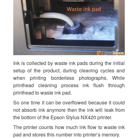
Ink is collected by waste ink pads during the initial
setup of the product, during cleaning cycles and
when printing borderless photographs. While
printhead cleaning process ink flush through
printhead to waste ink pad.
So one time it can be overflowed because it could
not absorb ink anymore then the ink will leak from
the bottom of the Epson Stylus NX420 printer.
The printer counts how much ink flow to waste ink
pad and stores this number into printer’s memory.