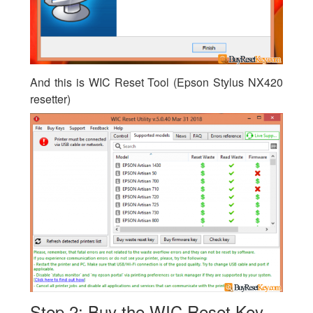
And this is WIC Reset Tool (Epson Stylus NX420
resetter)
Step 2: Buy the WIC Reset Key