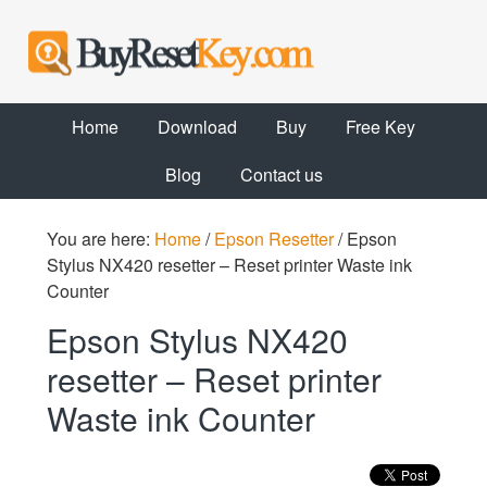
Home
Download
Buy
Free Key
Blog
Contact us
You are here:
Home
/
Epson Resetter
/
Epson
Stylus NX420 resetter – Reset printer Waste ink
Counter
Epson Stylus NX420
resetter – Reset printer
Waste ink Counter