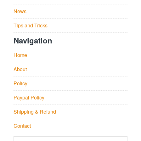
News
Tips and Tricks
Navigation
Home
About
Policy
Paypal Policy
Shipping & Refund
Contact