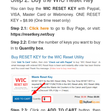
You can buy the
WIC RESET KEY
with Paypal,
VISA, Master Card or Webmoney. ONE RESET
KEY = $8.99 (One time reset only)
Step 2.1:
Click here
to go to Buy Page, or visit:
https://resetkey.net/buy
Step 2.2:
Enter the number of keys you want to buy
in to
Quantity box
.
Step 2.3:
Click on
ADD TO CART
button, then