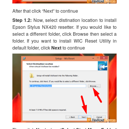
After that click “Next” to continue
Step 1.2:
Now, select distination location to install
Epson Stylus NX420 resetter. If you would like to
select a different folder, click Browse then select a
folder. If you want to install WIC Reset Utility in
default folder, click
Next
to continue