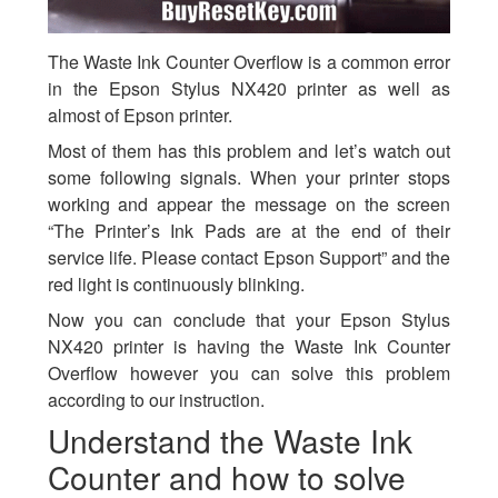
The Waste Ink Counter Overflow is a common error
in the Epson Stylus NX420 printer as well as
almost of Epson printer.
Most of them has this problem and let’s watch out
some following signals. When your printer stops
working and appear the message on the screen
“The Printer’s Ink Pads are at the end of their
service life. Please contact Epson Support” and the
red light is continuously blinking.
Now you can conclude that your Epson Stylus
NX420 printer is having the Waste Ink Counter
Overflow however you can solve this problem
according to our instruction.
Understand the Waste Ink
Counter and how to solve