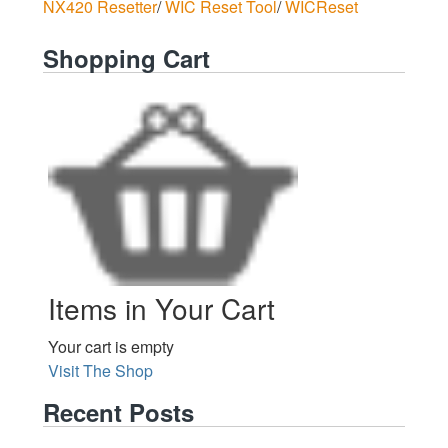
NX420 Resetter
/
WIC Reset Tool
/
WICReset
Shopping Cart
Items in Your Cart
Your cart is empty
Visit The Shop
Recent Posts