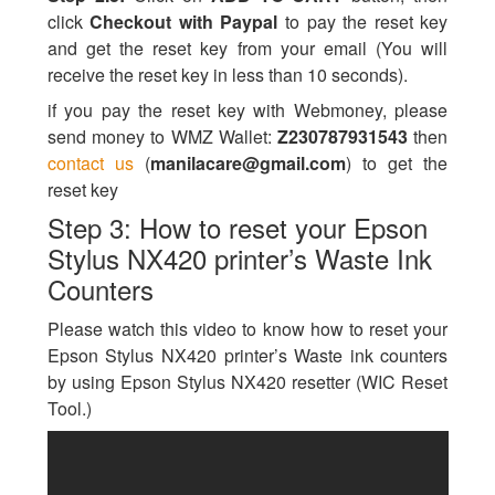
click
Checkout with Paypal
to pay the reset key
and get the reset key from your email (You will
receive the reset key in less than 10 seconds).
if you pay the reset key with Webmoney, please
send money to WMZ Wallet:
Z230787931543
then
contact us
(
manilacare@gmail.com
) to get the
reset key
Step 3: How to reset your Epson
Stylus NX420 printer’s Waste Ink
Counters
Please watch this video to know how to reset your
Epson Stylus NX420 printer’s Waste ink counters
by using Epson Stylus NX420 resetter (WIC Reset
Tool.)