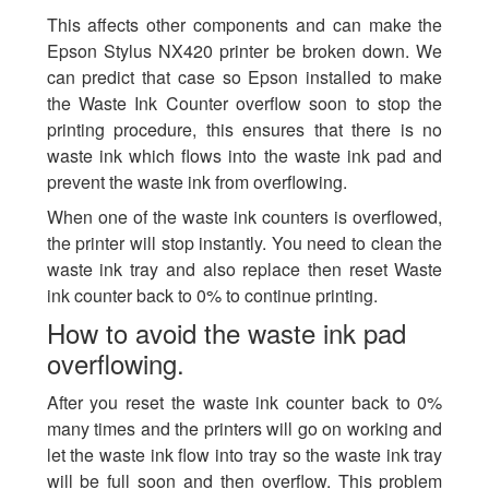
This affects other components and can make the
Epson Stylus NX420 printer be broken down. We
can predict that case so Epson installed to make
the Waste Ink Counter overflow soon to stop the
printing procedure, this ensures that there is no
waste ink which flows into the waste ink pad and
prevent the waste ink from overflowing.
When one of the waste ink counters is overflowed,
the printer will stop instantly. You need to clean the
waste ink tray and also replace then reset Waste
ink counter back to 0% to continue printing.
How to avoid the waste ink pad
overflowing.
After you reset the waste ink counter back to 0%
many times and the printers will go on working and
let the waste ink flow into tray so the waste ink tray
will be full soon and then overflow. This problem