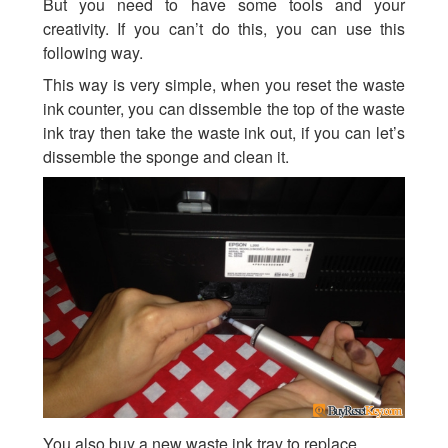
But you need to have some tools and your
creativity. If you can’t do this, you can use this
following way.
This way is very simple, when you reset the waste
ink counter, you can dissemble the top of the waste
ink tray then take the waste ink out, if you can let’s
dissemble the sponge and clean it.
You also buy a new waste ink tray to replace.