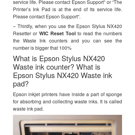
service life. Please contact Epson Support” or “The
Printer’s Ink Pad is at the end of its service life.
Please contact Epson Support”.
– Thirdly, when you use the Epson Stylus NX420
Resetter or
WIC Reset Tool
to read the numbers
the Waste Ink counters and you can see the
number is bigger that 100%
What is Epson Stylus NX420
Waste ink counter? What is
Epson Stylus NX420 Waste ink
pad?
Epson inkjet printers have inside a part of sponge
for absorbing and collecting waste inks. It is called
waste ink pad.