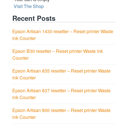
Visit The Shop
Recent Posts
Epson Artisan 1430 resetter – Reset printer Waste
ink Counter
Epson B30 resetter – Reset printer Waste ink
Counter
Epson Artisan 835 resetter – Reset printer Waste
ink Counter
Epson Artisan 837 resetter – Reset printer Waste
ink Counter
Epson Artisan 800 resetter – Reset printer Waste
ink Counter