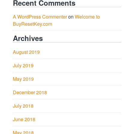
Recent Comments
A WordPress Commenter
on
Welcome to
BuyResetKey.com
Archives
August 2019
July 2019
May 2019
December 2018
July 2018
June 2018
May 2018