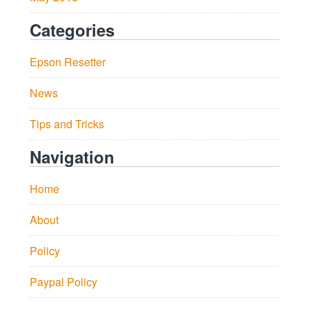
Categories
Epson Resetter
News
Tips and Tricks
Navigation
Home
About
Policy
Paypal Policy