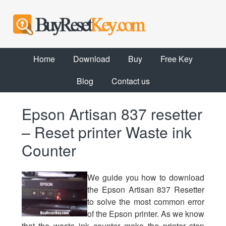
Home
Download
Buy
Free Key
Blog
Contact us
Epson Artisan 837 resetter
– Reset printer Waste ink
Counter
We guide you how to download
the Epson Artisan 837 Resetter
to solve the most common error
of the Epson printer. As we know
that the waste ink counter make the printer stop