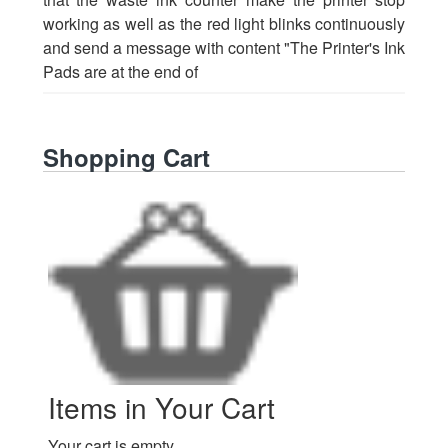
working as well as the red light blinks continuously
and send a message with content "The Printer's Ink
Pads are at the end of
Shopping Cart
Items in Your Cart
Your cart is empty